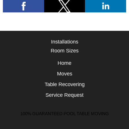
Installations
Room Sizes
Home
Moves
Table Recovering
Service Request
100% GUARANTEED POOL TABLE MOVING