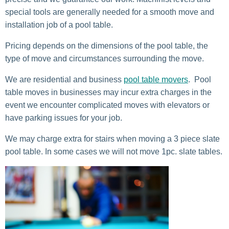
special tools are generally needed for a smooth move and
installation job of a pool table.
Pricing depends on the dimensions of the pool table, the
type of move and circumstances surrounding the move.
We are residential and business
pool table movers
. Pool
table moves in businesses may incur extra charges in the
event we encounter complicated moves with elevators or
have parking issues for your job.
We may charge extra for stairs when moving a 3 piece slate
pool table. In some cases we will not move 1pc. slate tables.