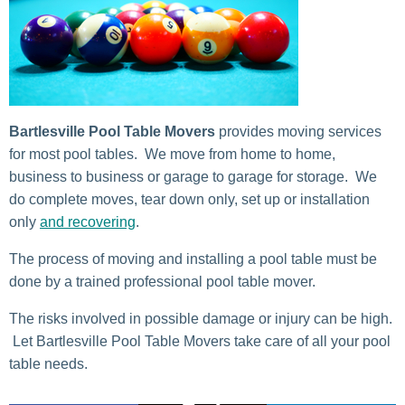
Bartlesville Pool Table Movers
provides moving services
for most pool tables. We move from home to home,
business to business or garage to garage for storage. We
do complete moves, tear down only, set up or installation
only
and recovering
.
The process of moving and installing a pool table must be
done by a trained professional pool table mover.
The risks involved in possible damage or injury can be high.
Let Bartlesville Pool Table Movers take care of all your pool
table needs.