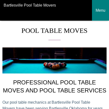
Bartlesville Pool Table Movers
Menu
POOL TABLE MOVES
PROFESSIONAL POOL TABLE
MOVES AND POOL TABLE SERVICES
Our pool table mechanics at Bartlesville Pool Table
Movers have been serving Bartlesville Oklahoma for years.