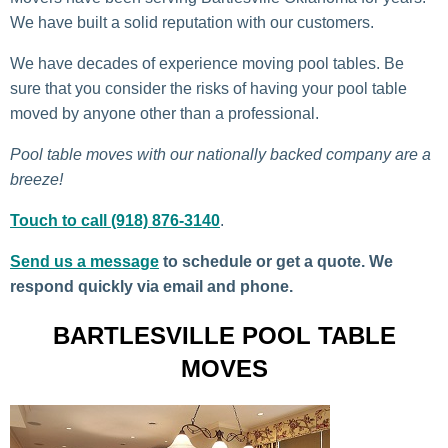
We have built a solid reputation with our customers.
We have decades of experience moving pool tables. Be
sure that you consider the risks of having your pool table
moved by anyone other than a professional.
Pool table moves with our nationally backed company are a
breeze!
Touch to call (918) 876-3140
.
Send us a message
to schedule or get a quote. We
respond quickly via email and phone.
BARTLESVILLE POOL TABLE
MOVES