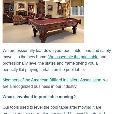
We professionally tear down your pool table, load and safely
move it to the new home.
We assemble the pool table
and
professionally level the slates and frame giving you a
perfectly flat playing surface on the pool table.
Members of the American Billiard Installers Association
, we
are a recognized business in our industry.
What’s involved in pool table moving?
Our tools used to level the pool table after moving it are
precise and we guarantee our work. Machinist levels and